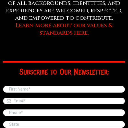
of all backgrounds, identities, and
experiences are welcomed, respected,
and empowered to contribute.
Learn more about our values &
standards here.
Subscribe to Our Newsletter: