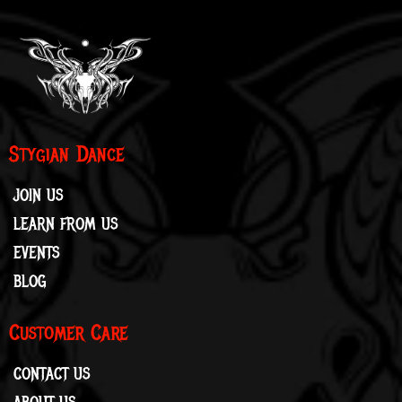
Stygian Dance
JOIN US
LEARN FROM US
EVENTS
BLOG
Customer Care
CONTACT US