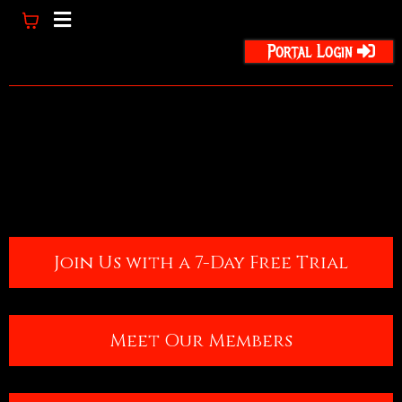
Portal Login
Join Us with a 7-Day Free Trial
Meet Our Members