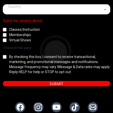
Country
Send me emails about:
Classes/Instruction
Memberships
Virtual Shows
Choose all that apply!
By checking this box, I consent to receive transactional,
marketing, and promotional messages and notifications.
Message frequency may vary. Message & Data rates may apply.
Reply HELP for help or STOP to opt-out.
SUBMIT