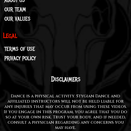
ABOUT US
OUR TEAM
OUR VALUES
Legal
TERMS OF USE
PRIVACY POLICY
Disclaimers
Dance is a physical activity. Stygian Dance and
affiliated instructors will not be held liable for
any injuries that may occur from using these videos.
If you engage in this program, you agree that you do
so at your own risk. Trust your body, and if needed,
consult a physician regarding any concerns you
may have.