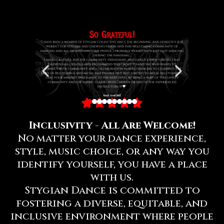
Inclusivity - All Are Welcome!
No matter your dance experience,
style, music choice, or any way you
identify yourself, you have a place
with us.
Stygian Dance is committed to
fostering a diverse, equitable, and
inclusive environment where people