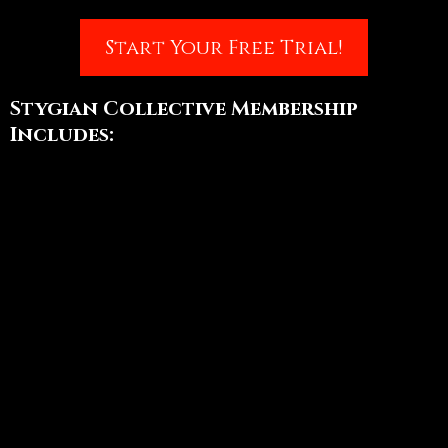
Start Your Free Trial!
Stygian Collective Membership
Includes:
Growth in your Creative Dance
Skills using our Online Studio
Content
Weekly Online & Recorded Class
with Daewen & the Stygian
Teaching Team
Authentic Connection &
Collaboration through our
Private Member Community
Friendships & Inclusion through
Special Events like craft nights,
practice sessions, bonus classes,
and more!