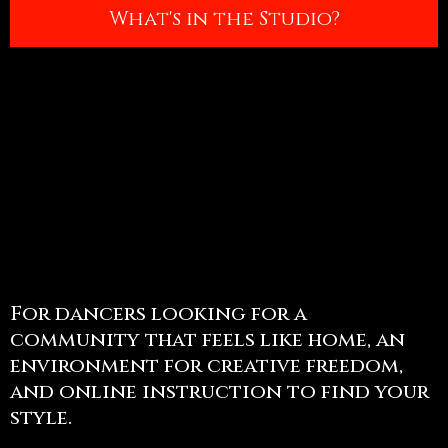
What's in the Studio?
For dancers looking for a
community that feels like home, an
environment for creative freedom,
and online instruction to find your
style.