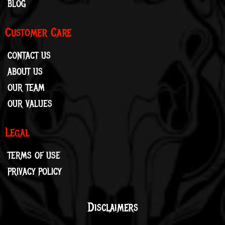
BLOG
Customer Care
CONTACT US
ABOUT US
OUR TEAM
OUR VALUES
Legal
TERMS OF USE
PRIVACY POLICY
Disclaimers