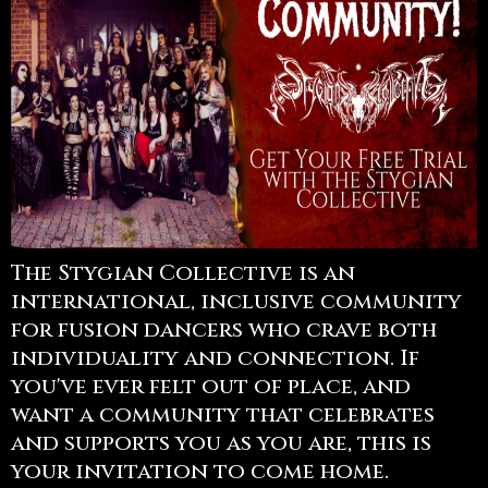
The Stygian Collective is an
international, inclusive community
for fusion dancers who crave both
individuality and connection. If
you've ever felt out of place, and
want a community that celebrates
and supports you as you are, this is
your invitation to come home.