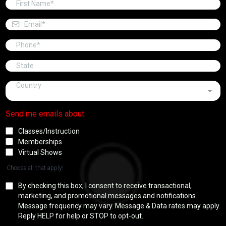
Country
Send me emails about:
Classes/Instruction
Memberships
Virtual Shows
Choose all that apply!
By checking this box, I consent to receive transactional,
marketing, and promotional messages and notifications.
Message frequency may vary. Message & Data rates may apply.
Reply HELP for help or STOP to opt-out.