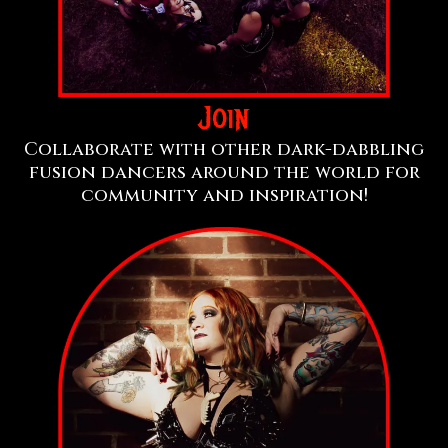
Join
Collaborate with other dark-dabbling
fusion dancers around the world for
community and inspiration!