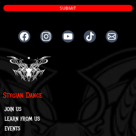
SUBMIT
Stygian Dance
JOIN US
LEARN FROM US
EVENTS