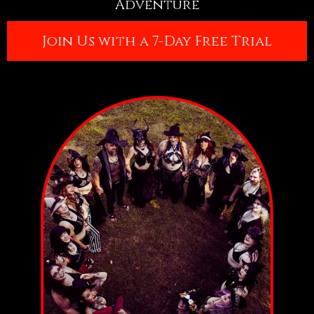
Adventure
Join Us with a 7-Day Free Trial