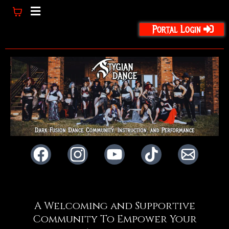
Portal Login
A Welcoming and Supportive
Community To Empower Your