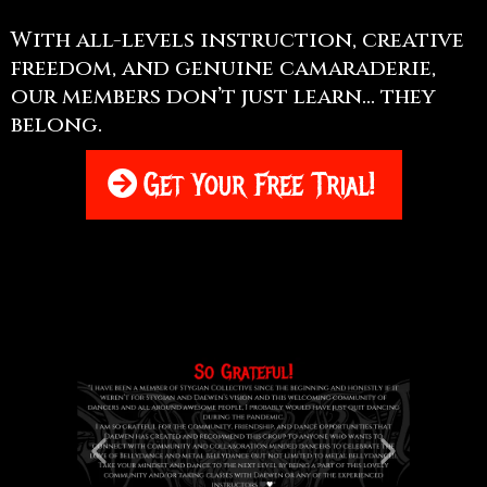
With all-levels instruction, creative
freedom, and genuine camaraderie,
our members don’t just learn... they
belong.
Get Your Free Trial!