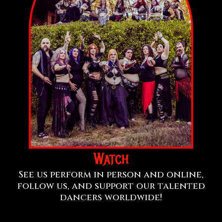
Watch
See us perform in person and online,
follow us, and support our talented
dancers worldwide!