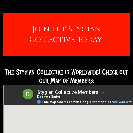
Join the Stygian
Collective Today!
The Stygian Collective is Worldwide! Check out
our Map of Members: