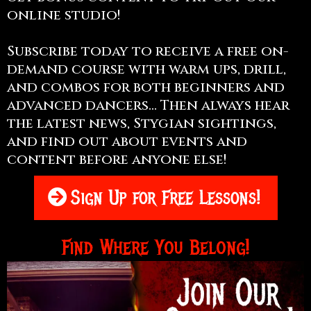
online studio!
Subscribe today to receive a free on-
demand course with warm ups, drill,
and combos for both beginners and
advanced dancers... Then always hear
the latest news, Stygian sightings,
and find out about events and
content before anyone else!
Sign Up for Free Lessons!
Find Where You Belong!