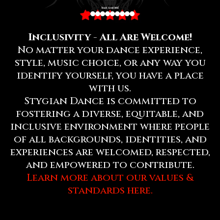
Inclusivity - All Are Welcome!
No matter your dance experience,
style, music choice, or any way you
identify yourself, you have a place
with us.
Stygian Dance is committed to
fostering a diverse, equitable, and
inclusive environment where people
of all backgrounds, identities, and
experiences are welcomed, respected,
and empowered to contribute.
Learn more about our values &
standards here.