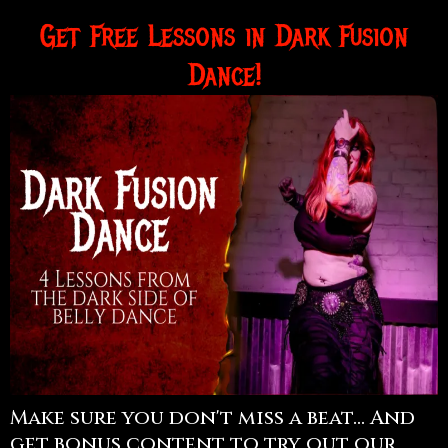
Get Free Lessons in Dark Fusion
Dance!
Make sure you don't miss a beat... And
get bonus content to try out our