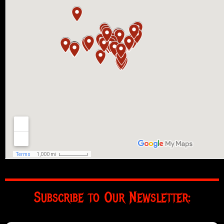
Subscribe to Our Newsletter: