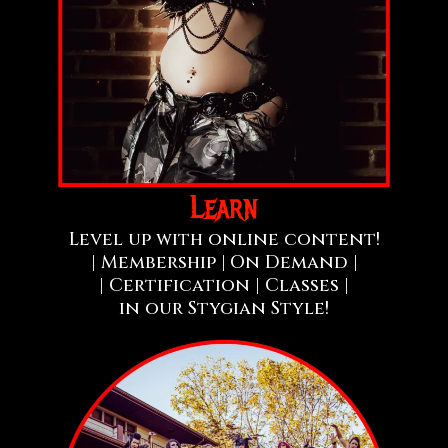
Learn
Level up with online content!
| Membership |
On Demand |
| Certification | Classes |
in our Stygian Style!