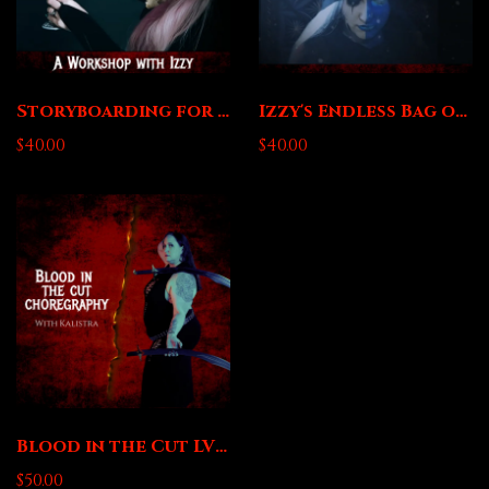
Storyboarding for Dance Videos - A Workshop with Izzy
Izzy's Endless Bag of Editing Tips and Tricks
$40.00
$40.00
Blood in the Cut LV1 Sword Choreography with Kalistra
$50.00