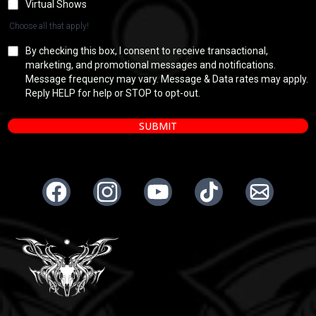
Virtual Shows
Choose all that apply!
By checking this box, I consent to receive transactional,
marketing, and promotional messages and notifications.
Message frequency may vary. Message & Data rates may apply.
Reply HELP for help or STOP to opt-out.
SUBMIT