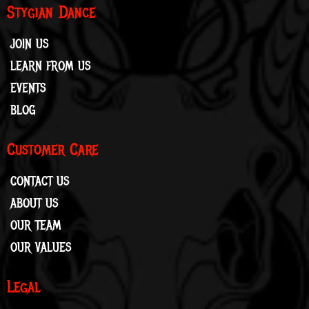
Stygian Dance
JOIN US
LEARN FROM US
EVENTS
BLOG
Customer Care
CONTACT US
ABOUT US
OUR TEAM
OUR VALUES
Legal