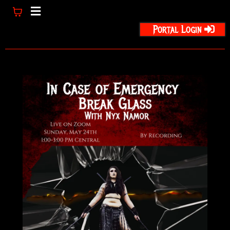
Portal Login