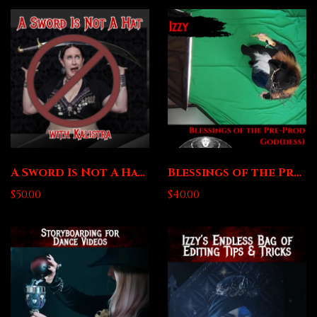
A Sword Is Not A Hat with Kalistra
Blessings of the Pre-Prod Goddess with Izzy
$50.00
$40.00