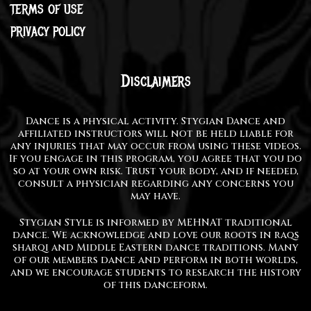
TERMS OF USE
PRIVACY POLICY
Disclaimers
Dance is a physical activity. Stygian Dance and
affiliated instructors will not be held liable for
any injuries that may occur from using these videos.
If you engage in this program, you agree that you do
so at your own risk. Trust your body, and if needed,
consult a physician regarding any concerns you
may have.
Stygian Style is informed by MEHNAT traditional
dance. We acknowledge and love our roots in raqs
sharqi and Middle Eastern dance traditions. Many
of our members dance and perform in both worlds,
and we encourage students to research the history
of this danceform.