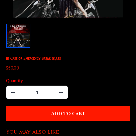
In Case of Emergency Break Glass
$50.00
Quantity
Add to cart
You may also like