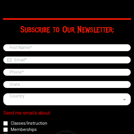
Subscribe to Our Newsletter:
Country
Send me emails about:
Classes/Instruction
Memberships