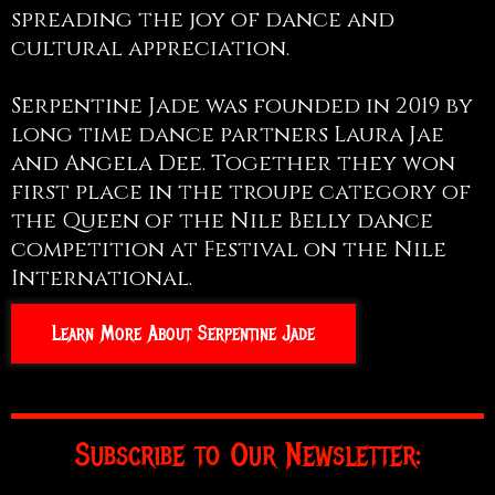
spreading the joy of dance and
cultural appreciation.
Serpentine Jade was founded in 2019 by
long time dance partners Laura Jae
and Angela Dee. Together they won
first place in the troupe category of
the Queen of the Nile Belly dance
competition at Festival on the Nile
International.
Learn More About Serpentine Jade
Subscribe to Our Newsletter: