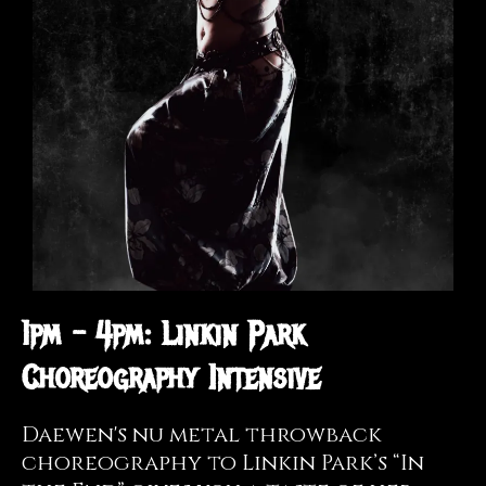
1pm - 4pm: Linkin Park
Choreography Intensive
Daewen's nu metal throwback
choreography to Linkin Park’s “In