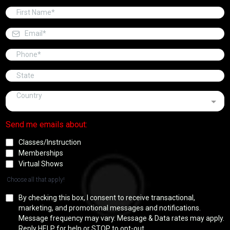
Country
Send me emails about:
Classes/Instruction
Memberships
Virtual Shows
Choose all that apply!
By checking this box, I consent to receive transactional,
marketing, and promotional messages and notifications.
Message frequency may vary. Message & Data rates may apply.
Reply HELP for help or STOP to opt-out.