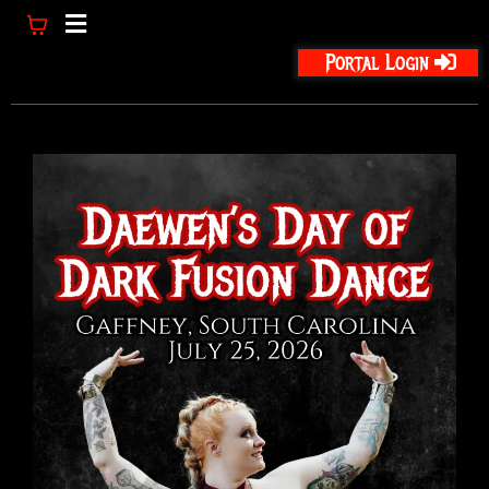
Portal Login