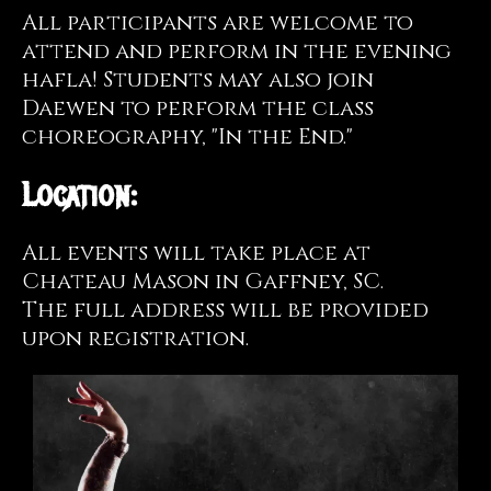
All participants are welcome to
attend and perform in the evening
hafla! Students may also join
Daewen to perform the class
choreography, "In the End."
Location:
All events will take place at
Chateau Mason in Gaffney, SC.
The full address will be provided
upon registration.