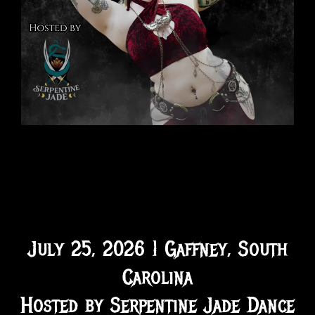
July 25, 2026 | Gaffney, South
Carolina
Hosted by Serpentine Jade Dance