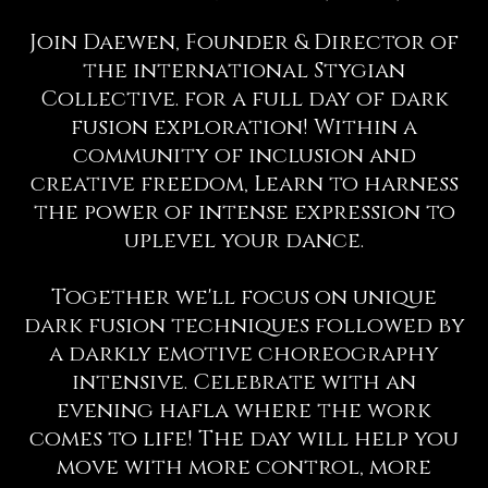
Join Daewen, Founder & Director of
the international Stygian
Collective. for a full day of dark
fusion exploration! Within a
community of inclusion and
creative freedom, Learn to harness
the power of intense expression to
uplevel your dance.
Together we'll focus on unique
dark fusion techniques followed by
a darkly emotive choreography
intensive. Celebrate with an
evening hafla where the work
comes to life! The day will help you
move with more control, more