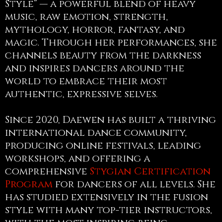
Style” — a powerful blend of heavy
music, raw emotion, strength,
mythology, horror, fantasy, and
magic. Through her performances, she
channels beauty from the darkness
and inspires dancers around the
world to embrace their most
authentic, expressive selves.
Since 2020, Daewen has built a thriving
international dance community,
producing online festivals, leading
workshops, and offering a
comprehensive
Stygian Certification
Program
for dancers of all levels. She
has studied extensively in the fusion
style with many top-tier instructors,