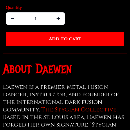
Quantity
Add to cart
About Daewen
Daewen is a premier Metal Fusion
dancer, instructor, and founder of
the international dark fusion
community,
The Stygian Collective
.
Based in the St. Louis area, Daewen has
forged her own signature “Stygian