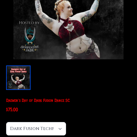
Daewen's Day of Dark Fusion Dance SC
$75.00